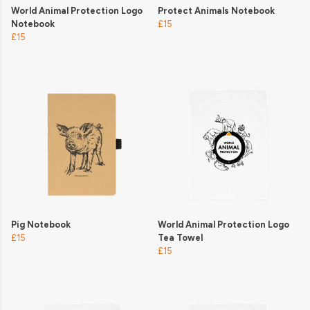
World Animal Protection Logo
Protect Animals Notebook
Notebook
£15
£15
Pig Notebook
World Animal Protection Logo
£15
Tea Towel
£15