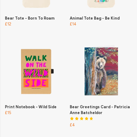
Bear Tote - Born To Roam
Animal Tote Bag - Be Kind
£12
£14
Print Notebook - Wild Side
Bear Greetings Card - Patricia
£15
Anne Batcheldor
£4