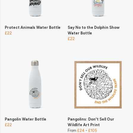
Protect Animals Water Bottle
Say No to the Dolphin Show
£22
Water Bottle
£22
Pangolin Water Bottle
Pangolins: Don't Sell Our
£22
Wildlife Art Print
From
£24
-
£105