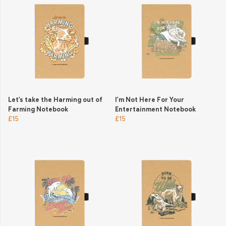
Let’s take the Harming out of
I’m Not Here For Your
Farming Notebook
Entertainment Notebook
£15
£15