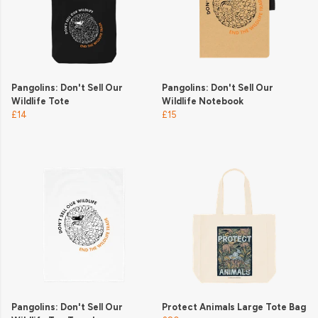
Pangolins: Don't Sell Our
Pangolins: Don't Sell Our
Wildlife Tote
Wildlife Notebook
£14
£15
Pangolins: Don't Sell Our
Protect Animals Large Tote Bag