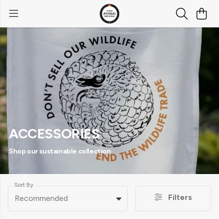
ACCESSORIES
Shop our sustainable collection
Sort By
Filters
Recommended