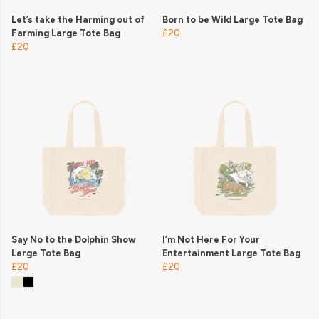
Let’s take the Harming out of
Born to be Wild Large Tote Bag
Farming Large Tote Bag
£20
£20
Say No to the Dolphin Show
I’m Not Here For Your
Large Tote Bag
Entertainment Large Tote Bag
£20
£20