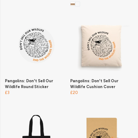
Pangolins: Don't Sell Our
Pangolins: Don't Sell Our
Wildlife Round Sticker
Wildlife Cushion Cover
£3
£20