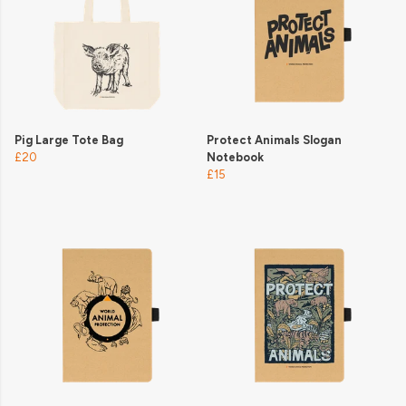
Pig Large Tote Bag
Protect Animals Slogan
£20
Notebook
£15