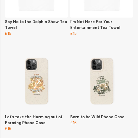
Say No to the Dolphin Show Tea
I’m Not Here For Your
Towel
Entertainment Tea Towel
£15
£15
Let’s take the Harming out of
Born to be Wild Phone Case
Farming Phone Case
£16
£16