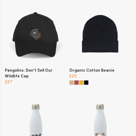
Pangolins: Don't Sell Our
Organic Cotton Beanie
Wildlife Cap
£20
£27