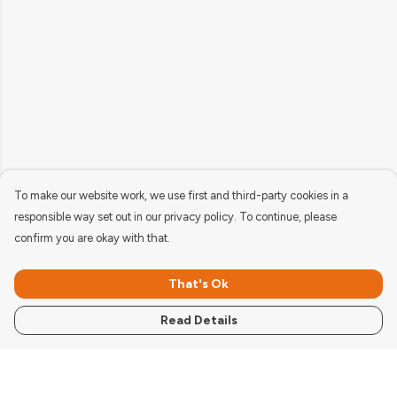
To make our website work, we use first and third-party cookies in a
responsible way set out in our privacy policy. To continue, please
confirm you are okay with that.
That's Ok
Read Details
Menu