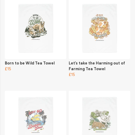
Born to be Wild Tea Towel
Let’s take the Harming out of
£15
Farming Tea Towel
£15