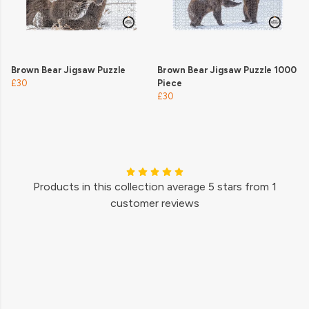
Brown Bear Jigsaw Puzzle
Brown Bear Jigsaw Puzzle 1000
£30
Piece
£30
Products in this collection average 5 stars from 1
customer reviews