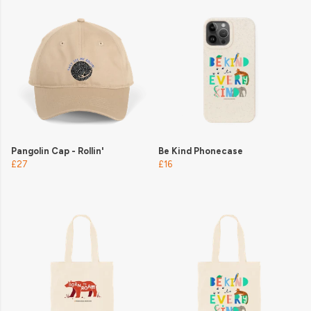
Pangolin Cap - Rollin'
Be Kind Phonecase
£27
£16