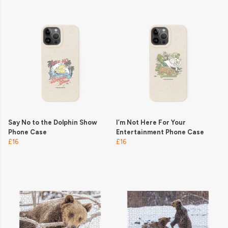
Say No to the Dolphin Show
I’m Not Here For Your
Phone Case
Entertainment Phone Case
£16
£16