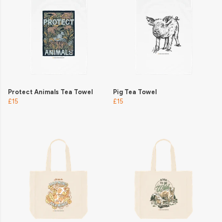
Protect Animals Tea Towel
Pig Tea Towel
£15
£15