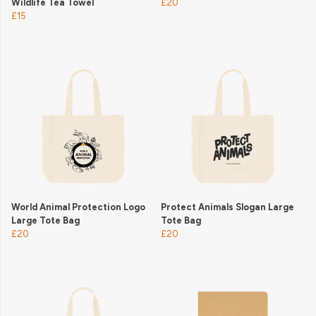
Wildlife Tea Towel
£20
£15
World Animal Protection Logo
Protect Animals Slogan Large
Large Tote Bag
Tote Bag
£20
£20