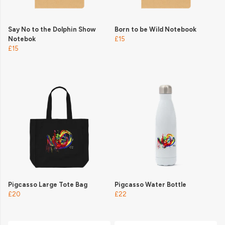
Say No to the Dolphin Show
Born to be Wild Notebook
Notebok
£15
£15
Pigcasso Large Tote Bag
Pigcasso Water Bottle
£20
£22