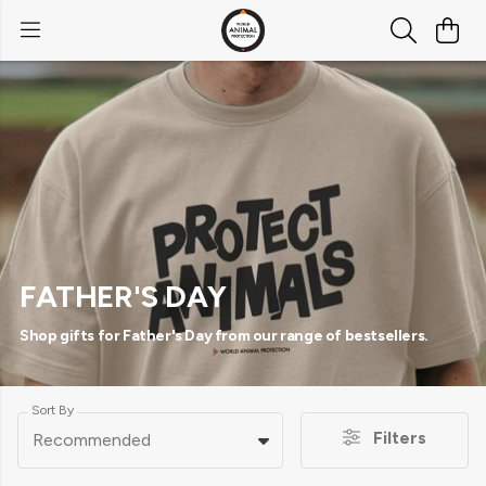
FATHER'S DAY
Shop gifts for Father's Day from our range of bestsellers.
Sort By
Filters
Recommended