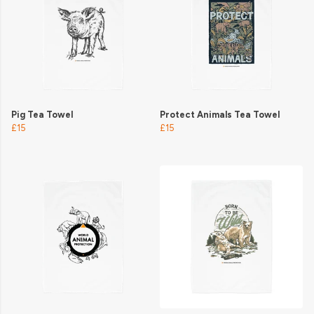
Pig Tea Towel
Protect Animals Tea Towel
£15
£15