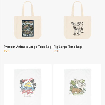
Protect Animals Large Tote Bag
Pig Large Tote Bag
£20
£20