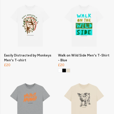
Easily Distracted by Monkeys
Walk on Wild Side Men's T-Shirt
Men's T-shirt
- Blue
£20
£20