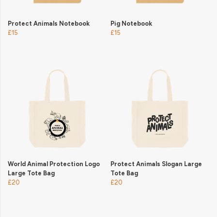
Protect Animals Notebook
Pig Notebook
£15
£15
World Animal Protection Logo
Protect Animals Slogan Large
Large Tote Bag
Tote Bag
£20
£20