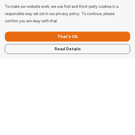
To make our website work, we use first and third-party cookies in a
responsible way set out in our privacy policy. To continue, please
confirm you are okay with that.
That's Ok
Read Details
Menu
Women'S
Men'S
Kids
Accessories
Pigcasso Range
Donate