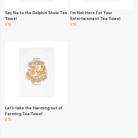
Say No to the Dolphin Show Tea
I’m Not Here For Your
Towel
Entertainment Tea Towel
£15
£15
Let’s take the Harming out of
Farming Tea Towel
£15