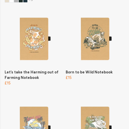
Let’s take the Harming out of
Born to be Wild Notebook
Farming Notebook
£15
£15