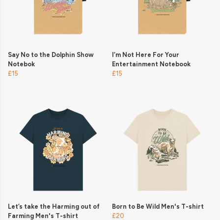
Say No to the Dolphin Show
I’m Not Here For Your
Notebok
Entertainment Notebook
£15
£15
Let’s take the Harming out of
Born to Be Wild Men's T-shirt
Farming Men's T-shirt
£20