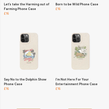
Let’s take the Harming out of
Born to be Wild Phone Case
Farming Phone Case
£16
£16
Say No to the Dolphin Show
I’m Not Here For Your
Phone Case
Entertainment Phone Case
£16
£16