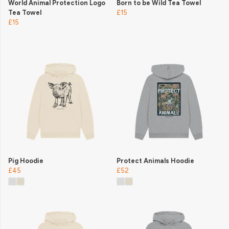
World Animal Protection Logo
Born to be Wild Tea Towel
Tea Towel
£15
£15
Pig Hoodie
Protect Animals Hoodie
£45
£52