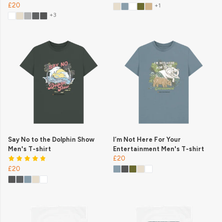
£20
+1
+3
Say No to the Dolphin Show
I’m Not Here For Your
Men's T-shirt
Entertainment Men's T-shirt
£20
£20