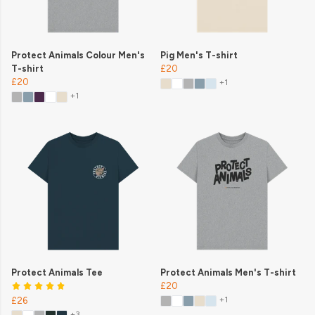
Protect Animals Colour Men's
Pig Men's T-shirt
T-shirt
£20
£20
+1
+1
Protect Animals Tee
Protect Animals Men's T-shirt
£20
+1
£26
+3