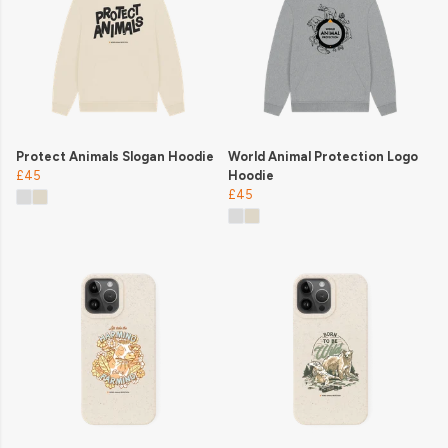
Protect Animals Slogan Hoodie
World Animal Protection Logo
£45
Hoodie
£45