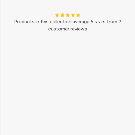
Products in this collection average 5 stars from 2
customer reviews