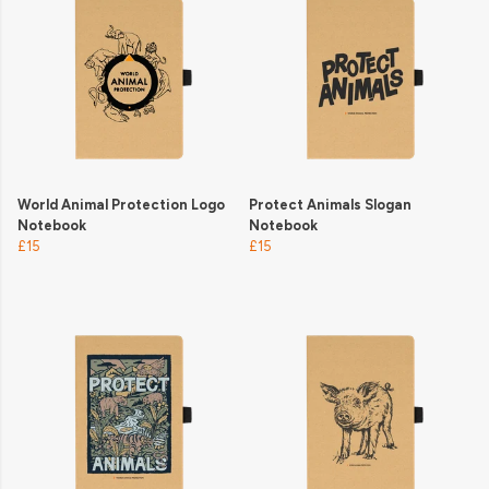
World Animal Protection Logo
Protect Animals Slogan
Notebook
Notebook
£15
£15