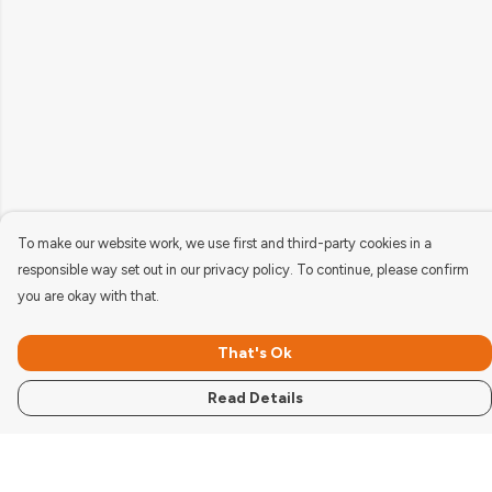
To make our website work, we use first and third-party cookies in a
responsible way set out in our privacy policy. To continue, please confirm
you are okay with that.
That's Ok
Read Details
Menu