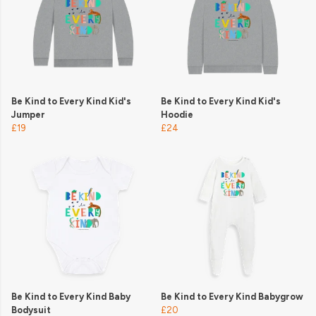
Be Kind to Every Kind Kid's
Be Kind to Every Kind Kid's
Jumper
Hoodie
£19
£24
Be Kind to Every Kind Baby
Be Kind to Every Kind Babygrow
Bodysuit
£20