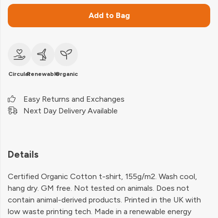
Add to Bag
Circular
Renewable
Organic
Easy Returns and Exchanges
Next Day Delivery Available
Details
Certified Organic Cotton t-shirt, 155g/m2. Wash cool,
hang dry. GM free. Not tested on animals. Does not
contain animal-derived products. Printed in the UK with
low waste printing tech. Made in a renewable energy