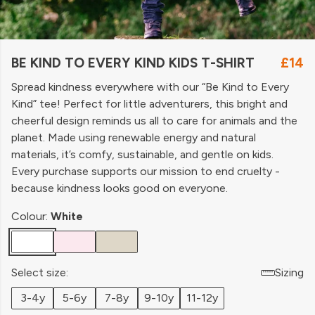
BE KIND TO EVERY KIND KIDS T-SHIRT
£14
Spread kindness everywhere with our “Be Kind to Every
Kind” tee! Perfect for little adventurers, this bright and
cheerful design reminds us all to care for animals and the
planet. Made using renewable energy and natural
materials, it’s comfy, sustainable, and gentle on kids.
Every purchase supports our mission to end cruelty -
because kindness looks good on everyone.
Colour:
White
Select size:
Sizing
3-4y
5-6y
7-8y
9-10y
11-12y