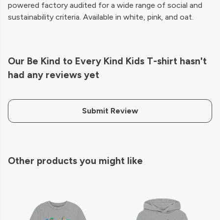
powered factory audited for a wide range of social and
sustainability criteria. Available in white, pink, and oat.
Our Be Kind to Every Kind Kids T-shirt hasn't
had any reviews yet
Submit Review
Other products you might like