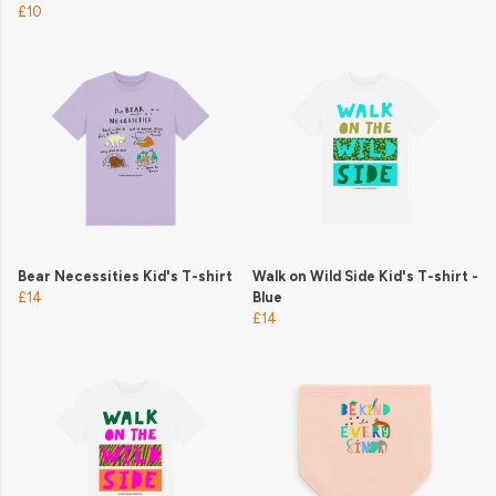
£10
Bear Necessities Kid's T-shirt
Walk on Wild Side Kid's T-shirt -
£14
Blue
£14