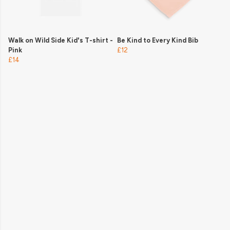
Walk on Wild Side Kid's T-shirt -
Be Kind to Every Kind Bib
Pink
£12
£14