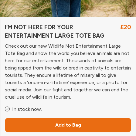
I’M NOT HERE FOR YOUR
£20
ENTERTAINMENT LARGE TOTE BAG
Check out our new Wildlife Not Entertainment Large
Tote Bag and show the world you believe animals are not
here for our entertainment. Thousands of animals are
being ripped from the wild or bred in captivity to entertain
tourists. They endure a lifetime of misery all to give
tourists a ‘once-in-a-lifetime’ experience, or a photo for
social media. Join our fight and together we can end the
cruel use of wildlife in tourism.
In stock now.
Add to Bag