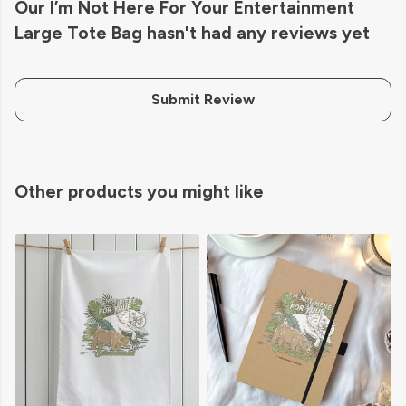
Our I’m Not Here For Your Entertainment
Large Tote Bag hasn't had any reviews yet
Submit Review
Other products you might like