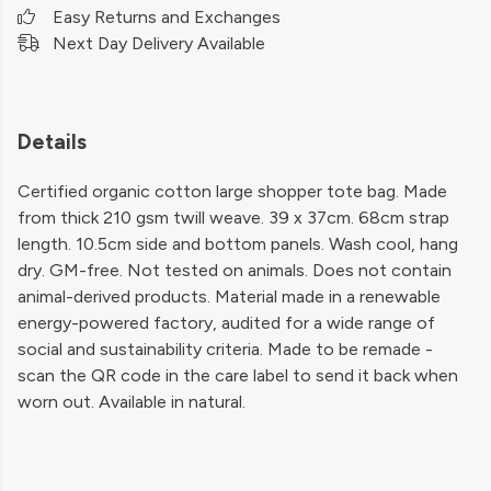
Easy Returns and Exchanges
Next Day Delivery Available
Details
Certified organic cotton large shopper tote bag. Made
from thick 210 gsm twill weave. 39 x 37cm. 68cm strap
length. 10.5cm side and bottom panels. Wash cool, hang
dry. GM-free. Not tested on animals. Does not contain
animal-derived products. Material made in a renewable
energy-powered factory, audited for a wide range of
social and sustainability criteria. Made to be remade -
scan the QR code in the care label to send it back when
worn out. Available in natural.