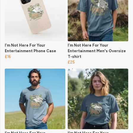
I’m Not Here For Your
I’m Not Here For Your
Entertainment Phone Case
Entertainment Men's Oversize
£16
T-shirt
£25