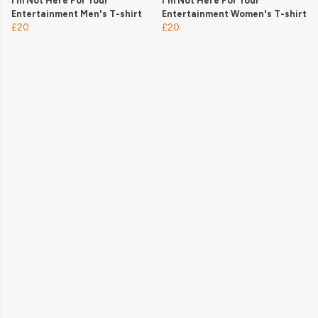
I’m Not Here For Your
I'm Not Here For Your
Entertainment Men's T-shirt
Entertainment Women's T-shirt
£20
£20