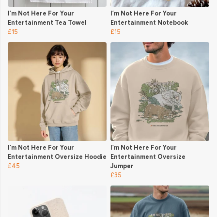
I’m Not Here For Your
I’m Not Here For Your
Entertainment Tea Towel
Entertainment Notebook
£15
£15
I’m Not Here For Your
I’m Not Here For Your
Entertainment Oversize Hoodie
Entertainment Oversize
£45
Jumper
£35