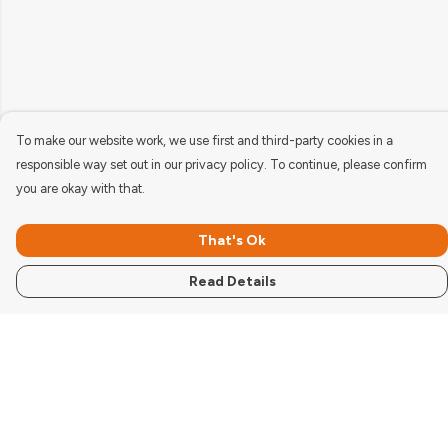
To make our website work, we use first and third-party cookies in a
responsible way set out in our privacy policy. To continue, please confirm
you are okay with that.
That's Ok
Read Details
Menu
Women'S
Men'S