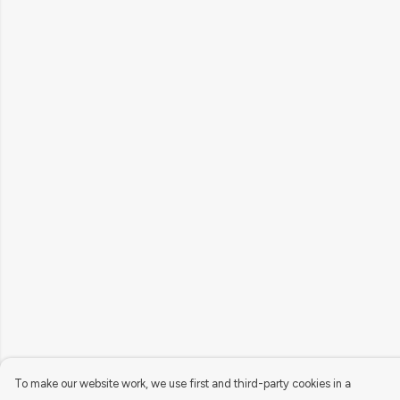
To make our website work, we use first and third-party cookies in a