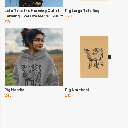
Let’s Take the Harming Out of
Pig Large Tote Bag
Farming Oversize Men's T-shirt
£20
£25
Pig Hoodie
Pig Notebook
£45
£15