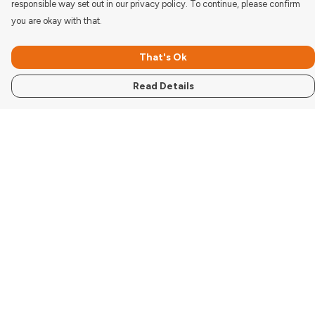
responsible way set out in our privacy policy. To continue, please confirm
you are okay with that.
That's Ok
Read Details
Menu
Women'S
Men'S
Kids
Accessories
Pigcasso Range
Donate