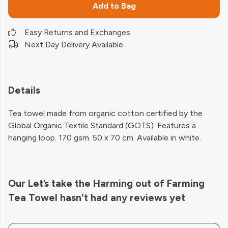
Add to Bag
Easy Returns and Exchanges
Next Day Delivery Available
Details
Tea towel made from organic cotton certified by the
Global Organic Textile Standard (GOTS). Features a
hanging loop. 170 gsm. 50 x 70 cm. Available in white.
Our Let’s take the Harming out of Farming
Tea Towel hasn't had any reviews yet