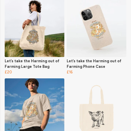
Let’s take the Harming out of
Let’s take the Harming out of
Farming Large Tote Bag
Farming Phone Case
£20
£16