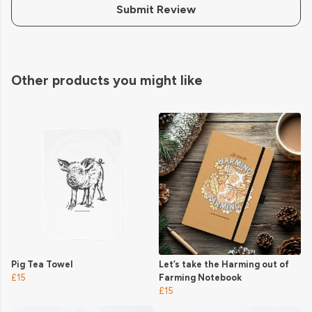
Submit Review
Other products you might like
Pig Tea Towel
Let’s take the Harming out of
£15
Farming Notebook
£15