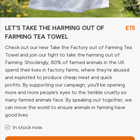
LET’S TAKE THE HARMING OUT OF
£15
FARMING TEA TOWEL
Check out our new Take the Factory out of Farming Tea
Towel and join our fight to take the harming out of
Farming. Shockingly, 80% of farmed animals in the UK
spend their lives in factory farms, where they’re abused
and exploited to produce cheap meat and quick
profits. By supporting our campaign, you’ll be opening
more and more people’s eyes to the terrible cruelty so
many farmed animals face. By speaking out together, we
can move the world to ensure animals in farming have
good lives.
In stock now.