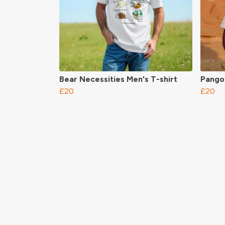
Bear Necessities Men's T-shirt
Pangol
£20
£20