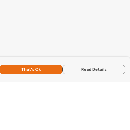
That's Ok
Read Details