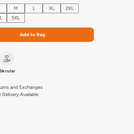
M
L
XL
2XL
L
5XL
Add to Bag
le
Circular
urns and Exchanges
Delivery Available