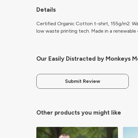
Details
Certified Organic Cotton t-shirt, 155g/m2. Wa
low waste printing tech. Made in a renewable en
Our Easily Distracted by Monkeys Me
Submit Review
Other products you might like