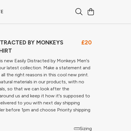
TE
ISTRACTED BY MONKEYS
£20
HIRT
is new Easily Distracted by Monkeys Men's
our latest collection. Make a statement and
all the right reasons in this cool new print.
atural materials in our products, with no
ls, so that we can look after the
around us and keep it how it's supposed to
delivered to you with next day shipping
er before 1pm and choose Priority shipping
Sizing