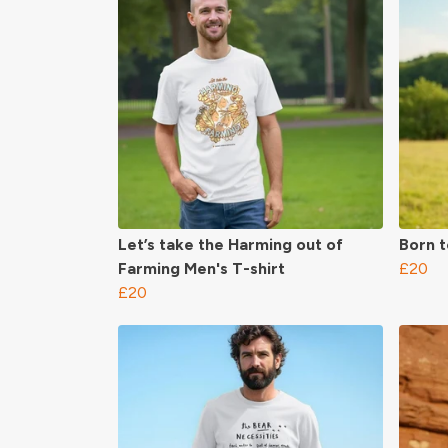
Let’s take the Harming out of
Born t
Farming Men's T-shirt
£20
£20