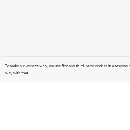
To make our website work, we use first and third-party cookies in a responsib
okay with that.
Menu
Help
Women'S
Help Centre
Men'S
My Order
Kids
Delivery