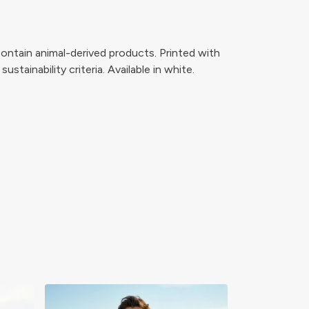
ontain animal-derived products. Printed with
tainability criteria. Available in white.