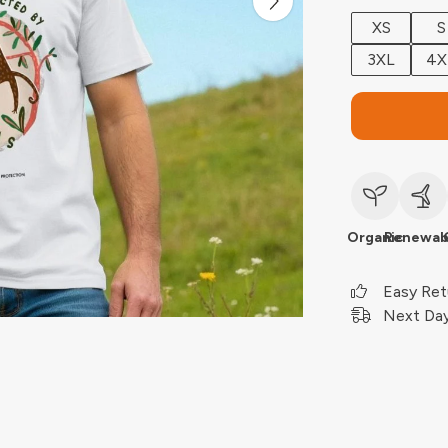
XS
S
3XL
4X
Organic
Renewab
Easy Ret
Next Day 