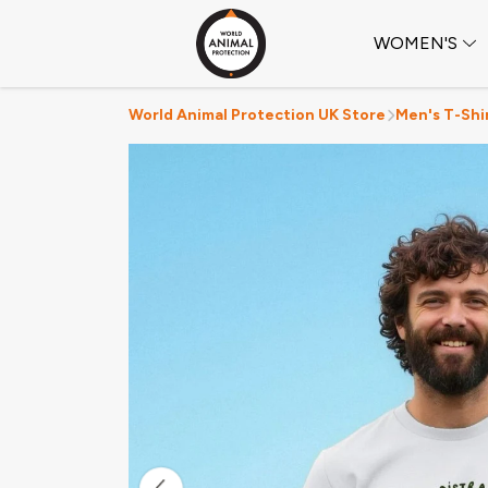
WOMEN'S
World Animal Protection UK Store
Men's T-Shi