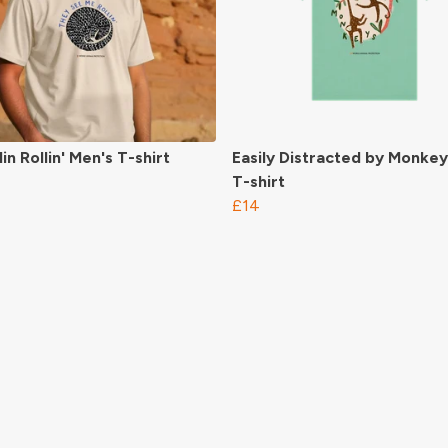
in Rollin' Men's T-shirt
Easily Distracted by Monkey
T-shirt
£14