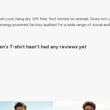
sh cool, hang dry. GM free. Not tested on animals. Does not c
ergy powered factory audited for a wide range of social and sus
n's T-shirt hasn't had any reviews yet