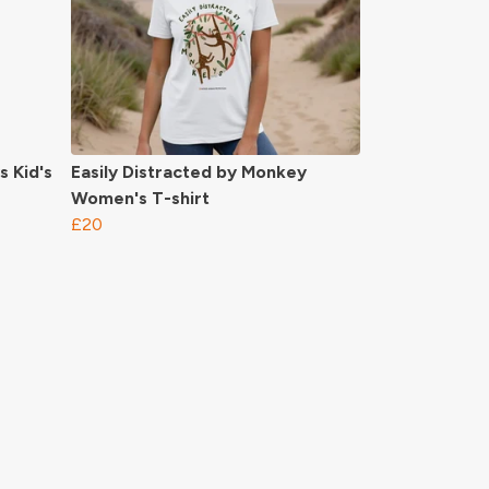
s Kid's
Easily Distracted by Monkey
Women's T-shirt
£20