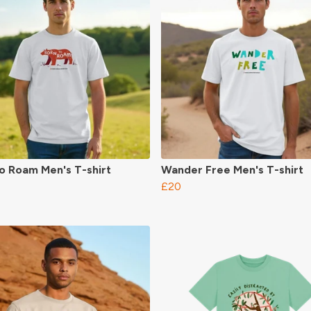
o Roam Men's T-shirt
Wander Free Men's T-shirt
£20