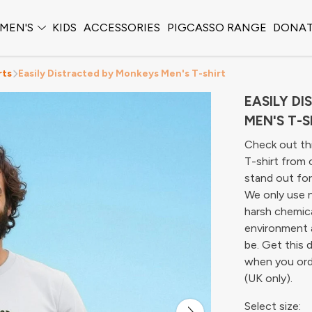
MEN'S
KIDS
ACCESSORIES
PIGCASSO RANGE
DONA
rts
Easily Distracted by Monkeys Men's T-shirt
EASILY D
MEN'S T-S
Check out th
T-shirt from 
stand out for 
We only use n
harsh chemica
environment 
be. Get this 
when you ord
(UK only).
Select size: