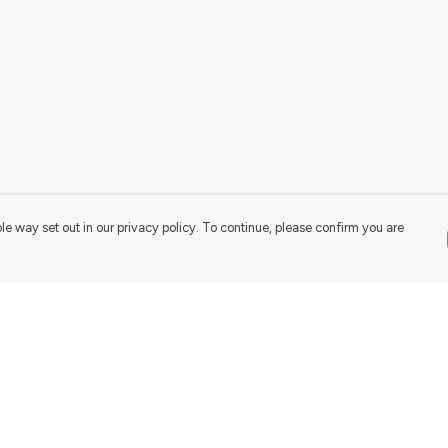
le way set out in our privacy policy. To continue, please confirm you are
Pay With Confidence
Our products are made from sustainable
materials and printed in a renewable energy
powered factory.