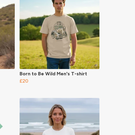
Born to Be Wild Men's T-shirt
£20