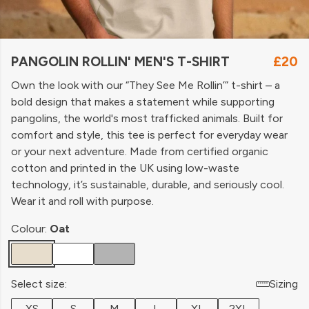
PANGOLIN ROLLIN' MEN'S T-SHIRT
£20
Own the look with our “They See Me Rollin’” t-shirt – a
bold design that makes a statement while supporting
pangolins, the world's most trafficked animals. Built for
comfort and style, this tee is perfect for everyday wear
or your next adventure. Made from certified organic
cotton and printed in the UK using low-waste
technology, it’s sustainable, durable, and seriously cool.
Wear it and roll with purpose.
Colour:
Oat
Select size:
Sizing
XS
S
M
L
XL
2XL