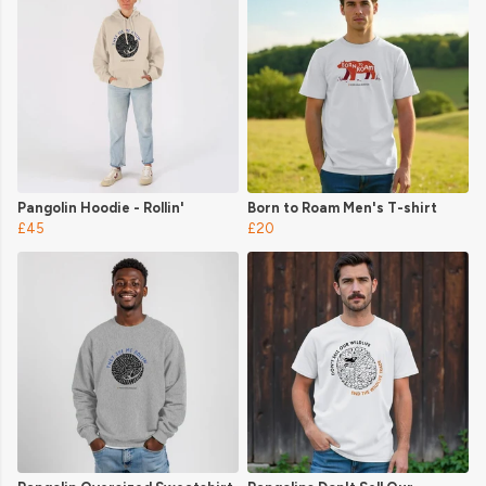
Pangolin Hoodie - Rollin'
Born to Roam Men's T-shirt
£45
£20