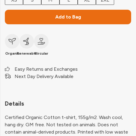
Add to Bag
Organic
Renewable
Circular
Easy Returns and Exchanges
Next Day Delivery Available
Details
Certified Organic Cotton t-shirt, 155g/m2. Wash cool,
hang dry. GM free. Not tested on animals. Does not
contain animal-derived products. Printed with low waste