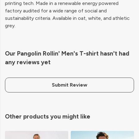
printing tech. Made in a renewable energy powered
factory audited for a wide range of social and
sustainability criteria. Available in oat, white, and athletic
grey.
Our Pangolin Rollin' Men's T-shirt hasn't had
any reviews yet
Submit Review
Other products you might like