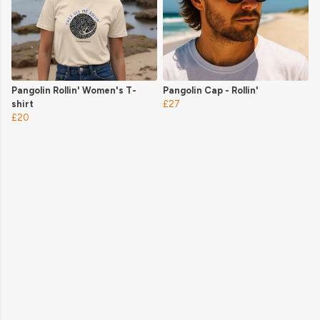
Pangolin Rollin' Women's T-
Pangolin Cap - Rollin'
shirt
£27
£20