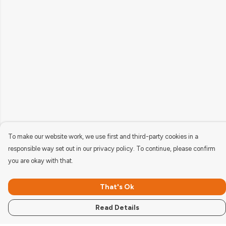
To make our website work, we use first and third-party cookies in a
responsible way set out in our privacy policy. To continue, please confirm
you are okay with that.
That's Ok
Read Details