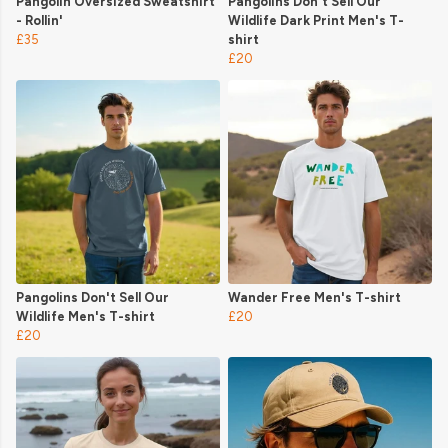
Pangolin Oversized Sweatshirt
Pangolins Don't Sell Our
- Rollin'
Wildlife Dark Print Men's T-
£35
shirt
£20
Pangolins Don't Sell Our
Wander Free Men's T-shirt
Wildlife Men's T-shirt
£20
£20