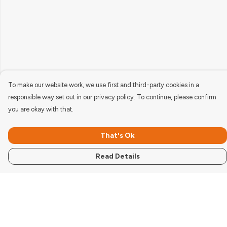
To make our website work, we use first and third-party cookies in a
responsible way set out in our privacy policy. To continue, please confirm
you are okay with that.
That's Ok
Read Details
Menu
Women'S