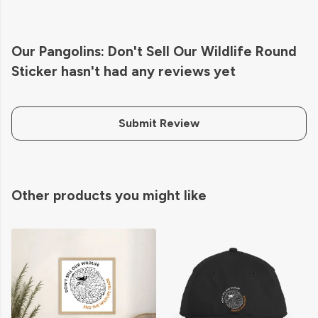
Our Pangolins: Don't Sell Our Wildlife Round
Sticker hasn't had any reviews yet
Submit Review
Other products you might like