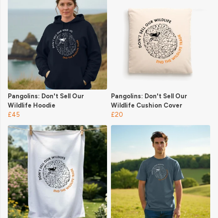
Pangolins: Don't Sell Our
Pangolins: Don't Sell Our
Wildlife Hoodie
Wildlife Cushion Cover
£45
£20