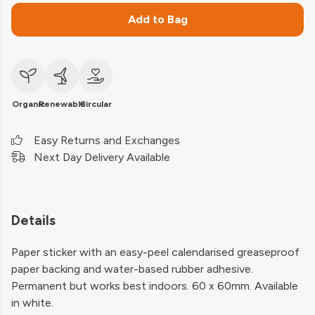
Add to Bag
Organic
Renewable
Circular
Easy Returns and Exchanges
Next Day Delivery Available
Details
Paper sticker with an easy-peel calendarised greaseproof
paper backing and water-based rubber adhesive.
Permanent but works best indoors. 60 x 60mm. Available
in white.