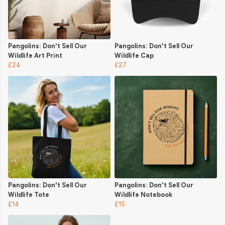
Pangolins: Don't Sell Our
Pangolins: Don't Sell Our
Wildlife Art Print
Wildlife Cap
£24
£27
Pangolins: Don't Sell Our
Pangolins: Don't Sell Our
Wildlife Tote
Wildlife Notebook
£14
£15