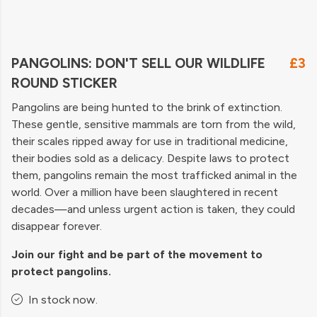
PANGOLINS: DON'T SELL OUR WILDLIFE
£3
ROUND STICKER
Pangolins are being hunted to the brink of extinction.
These gentle, sensitive mammals are torn from the wild,
their scales ripped away for use in traditional medicine,
their bodies sold as a delicacy. Despite laws to protect
them, pangolins remain the most trafficked animal in the
world. Over a million have been slaughtered in recent
decades—and unless urgent action is taken, they could
disappear forever.
Join our fight and be part of the movement to
protect pangolins.
In stock now.