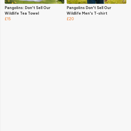
Pangolins: Don't Sell Our
Pangolins Don't Sell Our
Wildlife Tea Towel
Wildlife Men's T-shirt
£15
£20