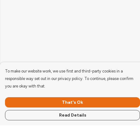
To make our website work, we use first and third-party cookies in a
responsible way set out in our privacy policy. To continue, please confirm
you are okay with that.
That's Ok
Read Details
Menu