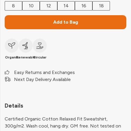
8
10
12
14
16
18
Add to Bag
Organic
Renewable
Circular
Easy Returns and Exchanges
Next Day Delivery Available
Details
Certified Organic Cotton Relaxed Fit Sweatshirt,
300g/m2. Wash cool, hang dry. GM free. Not tested on