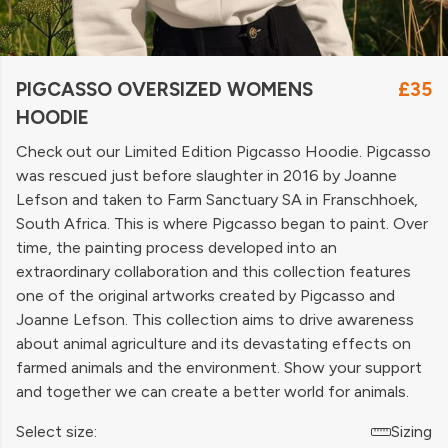
PIGCASSO OVERSIZED WOMENS
£35
HOODIE
Check out our Limited Edition Pigcasso Hoodie. Pigcasso
was rescued just before slaughter in 2016 by Joanne
Lefson and taken to Farm Sanctuary SA in Franschhoek,
South Africa. This is where Pigcasso began to paint. Over
time, the painting process developed into an
extraordinary collaboration and this collection features
one of the original artworks created by Pigcasso and
Joanne Lefson. This collection aims to drive awareness
about animal agriculture and its devastating effects on
farmed animals and the environment. Show your support
and together we can create a better world for animals.
Select size:
Sizing