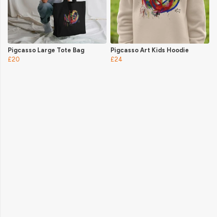
Pigcasso Large Tote Bag
Pigcasso Art Kids Hoodie
£20
£24