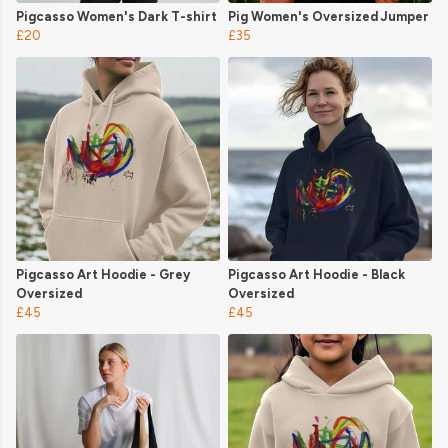
Pigcasso Women's Dark T-shirt
Pig Women's Oversized Jumper
£20
£35
Pigcasso Art Hoodie - Grey
Pigcasso Art Hoodie - Black
Oversized
Oversized
£45
£45