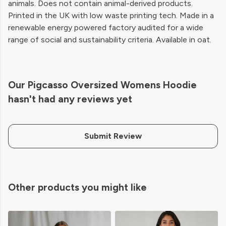
animals. Does not contain animal-derived products.
Printed in the UK with low waste printing tech. Made in a
renewable energy powered factory audited for a wide
range of social and sustainability criteria. Available in oat.
Our Pigcasso Oversized Womens Hoodie
hasn't had any reviews yet
Submit Review
Other products you might like