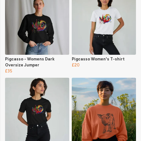
Pigcasso - Womens Dark
Pigcasso Women's T-shirt
Oversize Jumper
£20
£35