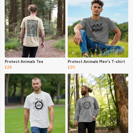
Protect Animals Tee
Protect Animals Men's T-shirt
£26
£20