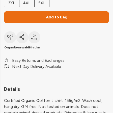
3XL
4XL
5XL
Add to Bag
Organic
Renewable
Circular
Easy Returns and Exchanges
Next Day Delivery Available
Details
Certified Organic Cotton t-shirt, 155g/m2. Wash cool,
hang dry. GM free. Not tested on animals. Does not
contain animal-derived products. Printed with low waste