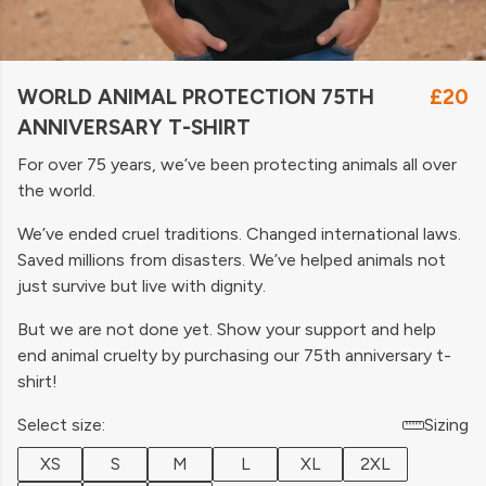
WORLD ANIMAL PROTECTION 75TH
£20
ANNIVERSARY T-SHIRT
For over 75 years, we’ve been protecting animals all over
the world.
We’ve ended cruel traditions. Changed international laws.
Saved millions from disasters. We’ve helped animals not
just survive but live with dignity.
But we are not done yet. Show your support and help
end animal cruelty by purchasing our 75th anniversary t-
shirt!
Select size:
Sizing
XS
S
M
L
XL
2XL