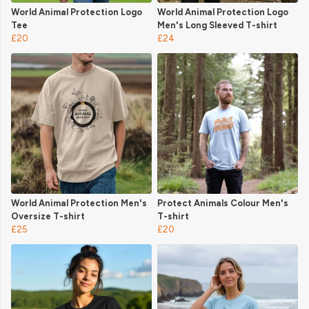
World Animal Protection Logo
World Animal Protection Logo
Tee
Men's Long Sleeved T-shirt
£20
£24
World Animal Protection Men's
Protect Animals Colour Men's
Oversize T-shirt
T-shirt
£25
£20