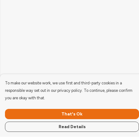
To make our website work, we use first and third-party cookies in a
responsible way set out in our privacy policy. To continue, please confirm
you are okay with that.
That's Ok
Read Details