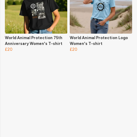
World Animal Protection 75th
World Animal Protection Logo
Anniversary Women's T-shirt
Women's T-shirt
£20
£20