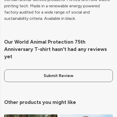
printing tech. Made in a renewable energy powered
factory audited for a wide range of social and
sustainability criteria. Available in black.
Our World Animal Protection 75th
Anniversary T-shirt hasn't had any reviews
yet
Submit Review
Other products you might like