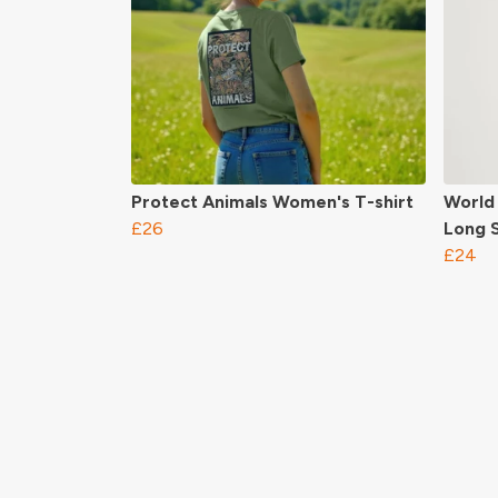
Protect Animals Women's T-shirt
World
£26
Long S
£24