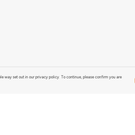
le way set out in our privacy policy. To continue, please confirm you are
Pay With Confidence
Our products are made from sustainable
materials and printed in a renewable energy
powered factory.