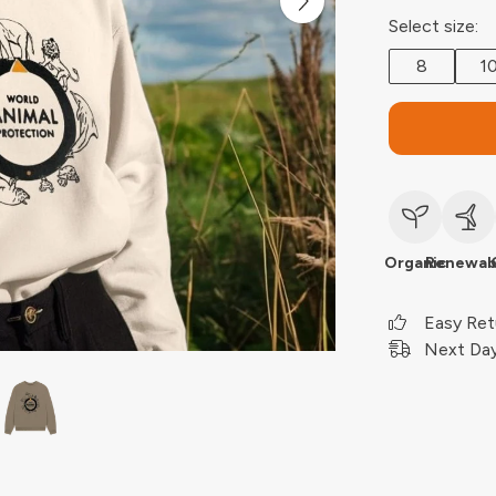
Select size:
8
1
Organic
Renewab
Easy Ret
Next Day 