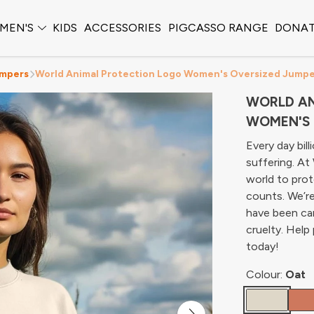
MEN'S
KIDS
ACCESSORIES
PIGCASSO RANGE
DONA
mpers
World Animal Protection Logo Women's Oversized Jump
WORLD AN
WOMEN'S 
Every day bil
suffering. A
world to prot
counts. We’re
have been cam
cruelty. Help
today!
Colour:
Oat