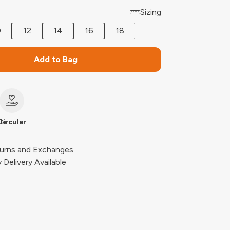
Sizing
0
12
14
16
18
Add to Bag
le
Circular
urns and Exchanges
Delivery Available