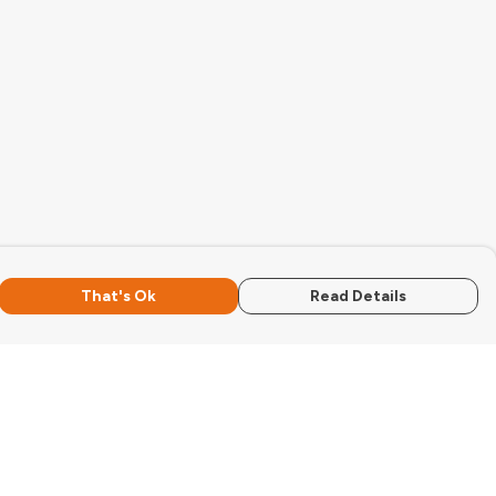
That's Ok
Read Details