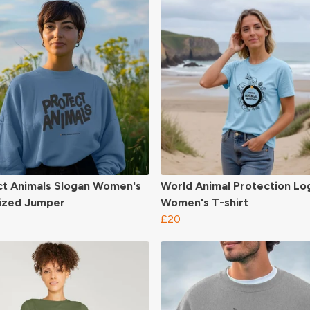
ct Animals Slogan Women's
World Animal Protection Lo
ized Jumper
Women's T-shirt
£20