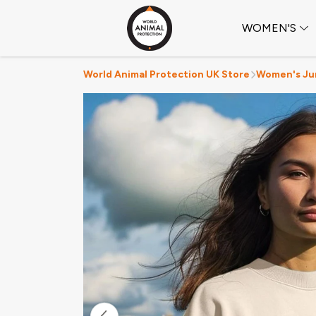
WOMEN'S
World Animal Protection UK Store
Women's Ju