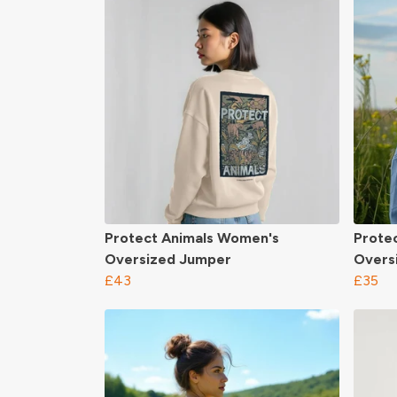
Protect Animals Women's
Prote
Oversized Jumper
Overs
£43
£35