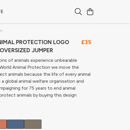
TE
er
IMAL PROTECTION LOGO
£35
OVERSIZED JUMPER
lions of animals experience unbearable
t World Animal Protection we move the
ect animals because the life of every animal
 a global animal welfare organisation and
paigning for 75 years to end animal
 protect animals by buying this design