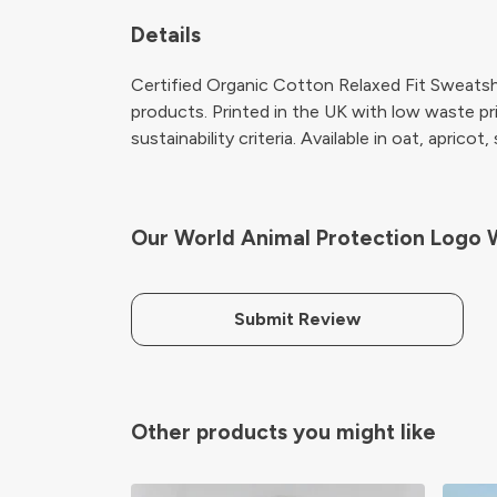
Details
Certified Organic Cotton Relaxed Fit Sweatsh
products. Printed in the UK with low waste pr
sustainability criteria. Available in oat, apricot,
Our World Animal Protection Logo 
Submit Review
Other products you might like