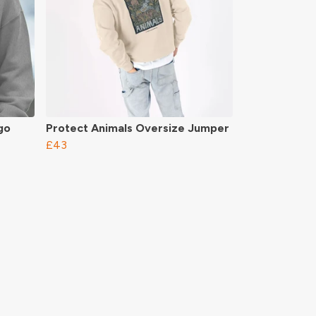
go
Protect Animals Oversize Jumper
£43