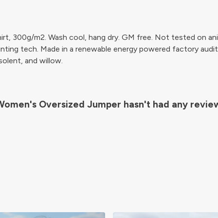
irt, 300g/m2. Wash cool, hang dry. GM free. Not tested on ani
inting tech. Made in a renewable energy powered factory audit
 solent, and willow.
Women's Oversized Jumper hasn't had any revie