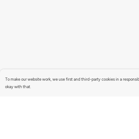
To make our website work, we use first and third-party cookies in a responsib
okay with that.
Menu
Help
Women'S
Help Centre
Men'S
My Order