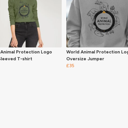
 Animal Protection Logo
World Animal Protection Lo
leeved T-shirt
Oversize Jumper
£35