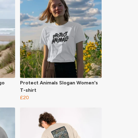
go
Protect Animals Slogan Women's
T-shirt
£20