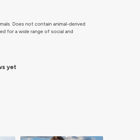
mals. Does not contain animal-derived
ed for a wide range of social and
ws yet